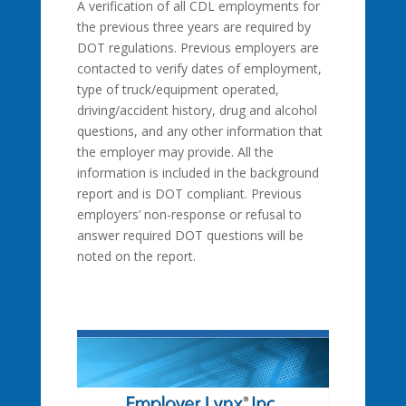
A verification of all CDL employments for
the previous three years are required by
DOT regulations. Previous employers are
contacted to verify dates of employment,
type of truck/equipment operated,
driving/accident history, drug and alcohol
questions, and any other information that
the employer may provide. All the
information is included in the background
report and is DOT compliant. Previous
employers’ non-response or refusal to
answer required DOT questions will be
noted on the report.