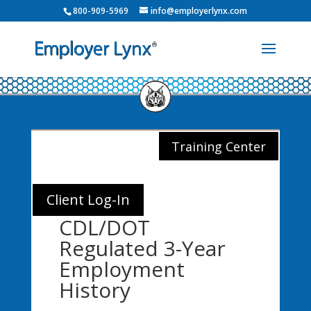
800-909-5969
info@employerlynx.com
Training Center
Client Log-In
CDL/DOT
Regulated 3-Year
Employment
History