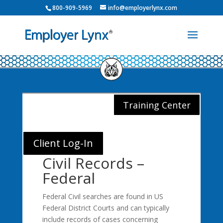
800-909-5969
info@employerlynx.com
Training Center
Client Log-In
Civil Records –
Federal
Federal Civil searches are found in US
Federal District Courts and can typically
include records of cases concerning