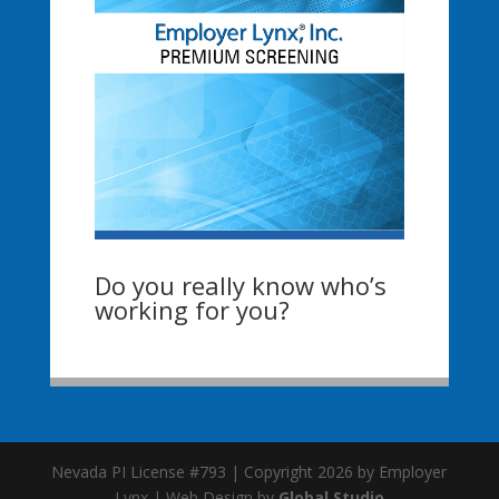
Do you really know who’s
working for you?
Nevada PI License #793 | Copyright 2026 by Employer
Lynx | Web Design by
Global Studio