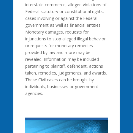
interstate commerce, alleged violations of
Federal statutory or constitutional rights,
cases involving or against the Federal
government as well as financial entities.
Monetary damages, requests for
injunctions to stop alleged illegal behavior
or requests for monetary remedies
provided by law and more may be
revealed. Information may be included
pertaining to plaintiff, defendant, actions
taken, remedies, judgements, and awards.
These Civil cases can be brought by
individuals, businesses or government
agencies.