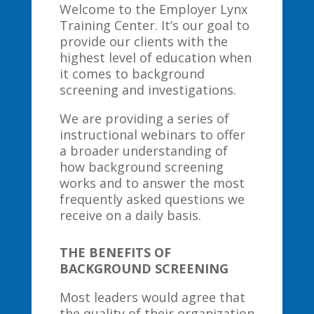
Welcome to the Employer Lynx
Training Center. It’s our goal to
provide our clients with the
highest level of education when
it comes to background
screening and investigations.
We are providing a series of
instructional webinars to offer
a broader understanding of
how background screening
works and to answer the most
frequently asked questions we
receive on a daily basis.
THE BENEFITS OF
BACKGROUND SCREENING
Most leaders would agree that
the quality of their organization