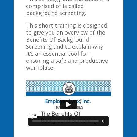
comprised of is called
background screening.
This short training is designed
to give you an overview of the
Benefits Of Background
Screening and to explain why
it’s an essential tool for
ensuring a safe and productive
workplace.