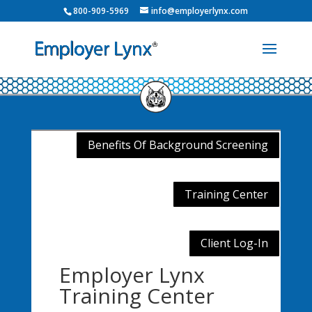
800-909-5969
info@employerlynx.com
Benefits Of Background Screening
Training Center
Client Log-In
Employer Lynx
Training Center