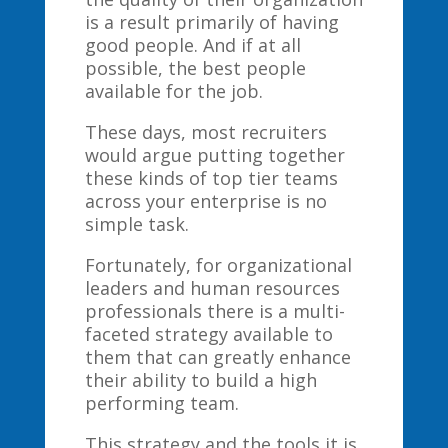
is a result primarily of having
good people. And if at all
possible, the best people
available for the job.
These days, most recruiters
would argue putting together
these kinds of top tier teams
across your enterprise is no
simple task.
Fortunately, for organizational
leaders and human resources
professionals there is a multi-
faceted strategy available to
them that can greatly enhance
their ability to build a high
performing team.
This strategy and the tools it is