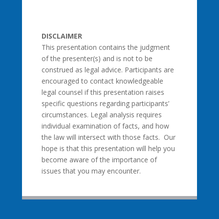
DISCLAIMER
This presentation contains the judgment
of the presenter(s) and is not to be
construed as legal advice. Participants are
encouraged to contact knowledgeable
legal counsel if this presentation raises
specific questions regarding participants’
circumstances. Legal analysis requires
individual examination of facts, and how
the law will intersect with those facts. Our
hope is that this presentation will help you
become aware of the importance of
issues that you may encounter.