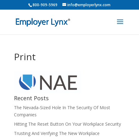
800-909-5969
info@employerlynx.com
Print
Recent Posts
The Nevada-Sized Hole In The Security Of Most
Companies
Hitting The Reset Button On Your Workplace Security
Trusting And Verifying The New Workplace