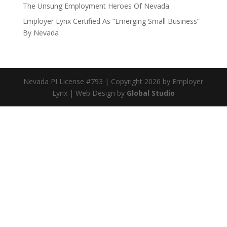
The Unsung Employment Heroes Of Nevada
Employer Lynx Certified As “Emerging Small Business”
By Nevada
Nevada PI License #793 | Copyright 2026 by Employer
Lynx | Web Design by
Global Studio