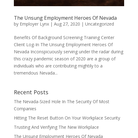
The Unsung Employment Heroes Of Nevada
by
Employer Lynx
|
Aug 27, 2020
|
Uncategorized
Benefits Of Background Screening Training Center
Client Log-In The Unsung Employment Heroes Of
Nevada Inconspicuously serving under the radar during
this crazy pandemic season of 2020 are a group of
individuals who are contributing mightily to a
tremendous Nevada...
Recent Posts
The Nevada-Sized Hole In The Security Of Most
Companies
Hitting The Reset Button On Your Workplace Security
Trusting And Verifying The New Workplace
The Unsung Employment Heroes Of Nevada