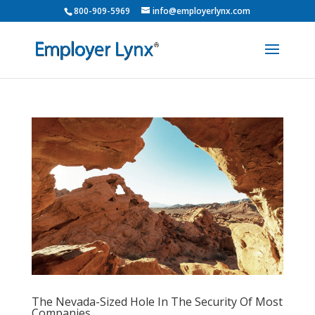
800-909-5969
info@employerlynx.com
The Nevada-Sized Hole In The Security Of Most
Companies