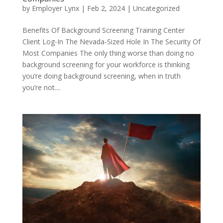
by
Employer Lynx
|
Feb 2, 2024
|
Uncategorized
Benefits Of Background Screening Training Center
Client Log-In The Nevada-Sized Hole In The Security Of
Most Companies The only thing worse than doing no
background screening for your workforce is thinking
you’re doing background screening, when in truth
you’re not....