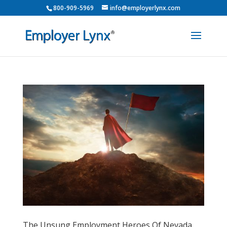
800-909-5969
info@employerlynx.com
The Unsung Employment Heroes Of Nevada