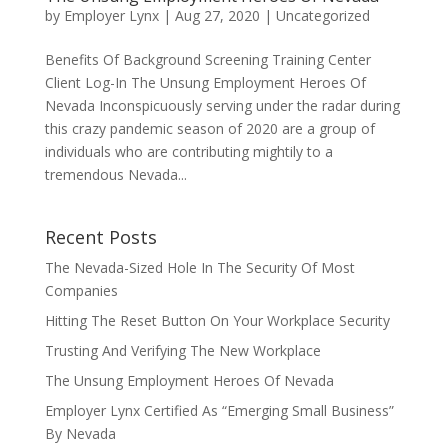
by
Employer Lynx
|
Aug 27, 2020
|
Uncategorized
Benefits Of Background Screening Training Center
Client Log-In The Unsung Employment Heroes Of
Nevada Inconspicuously serving under the radar during
this crazy pandemic season of 2020 are a group of
individuals who are contributing mightily to a
tremendous Nevada...
Recent Posts
The Nevada-Sized Hole In The Security Of Most
Companies
Hitting The Reset Button On Your Workplace Security
Trusting And Verifying The New Workplace
The Unsung Employment Heroes Of Nevada
Employer Lynx Certified As “Emerging Small Business”
By Nevada