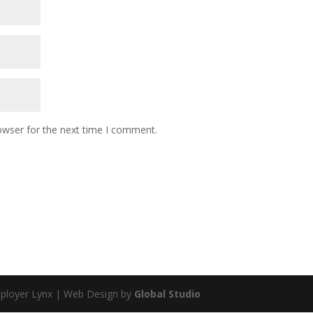
owser for the next time I comment.
mployer Lynx | Web Design by
Global Studio