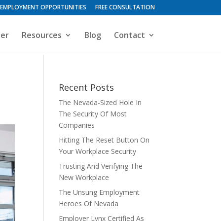
EMPLOYMENT OPPORTUNITIES
FREE CONSULTATION
ter
Resources
Blog
Contact
Recent Posts
The Nevada-Sized Hole In
The Security Of Most
Companies
Hitting The Reset Button On
Your Workplace Security
Trusting And Verifying The
New Workplace
The Unsung Employment
Heroes Of Nevada
Employer Lynx Certified As