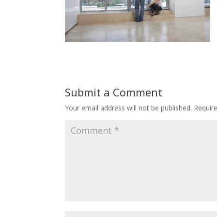
Submit a Comment
Your email address will not be published.
Requir