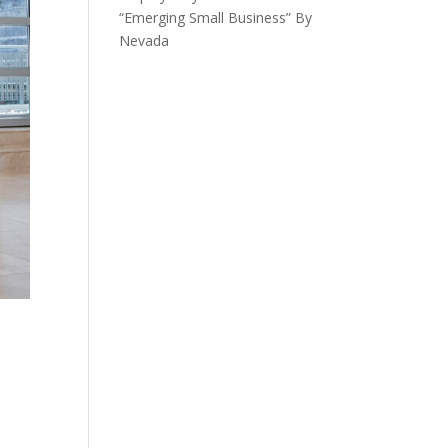
“Emerging Small Business” By
Nevada