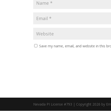
Save my name, email, and website in this br
Nevada PI License #793 | Copyright 2026 by E