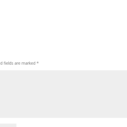
ed fields are marked
*