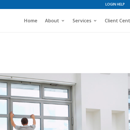
LOGIN HELP
Home
About
Services
Client Cen