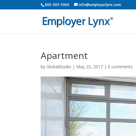
800-909-5969
info@employerlynx.com
Apartment
by
GlobalStudio
|
May 25, 2017
|
0 comments