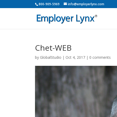
800-909-5969
info@employerlynx.com
Chet-WEB
by
GlobalStudio
|
Oct 4, 2017
|
0 comments