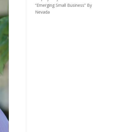
“Emerging Small Business” By
Nevada