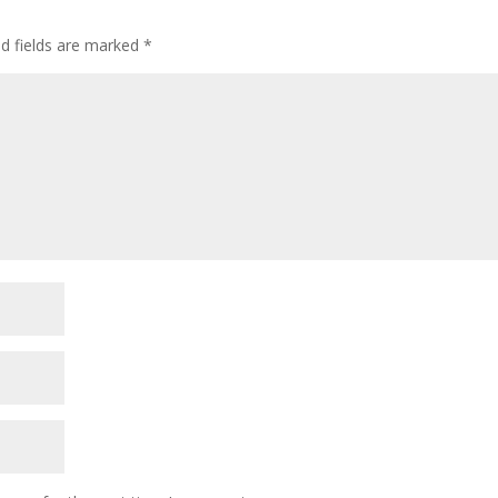
ed fields are marked
*