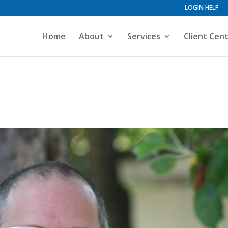
LOGIN HELP
Home
About
Services
Client Cen