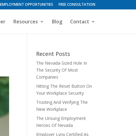
EMPLOYMENT OPPORTUNITIES
FREE CONSULTATION
ter
Resources
Blog
Contact
Recent Posts
The Nevada-Sized Hole In
The Security Of Most
Companies
Hitting The Reset Button On
Your Workplace Security
Trusting And Verifying The
New Workplace
The Unsung Employment
Heroes Of Nevada
Employer Lynx Certified As