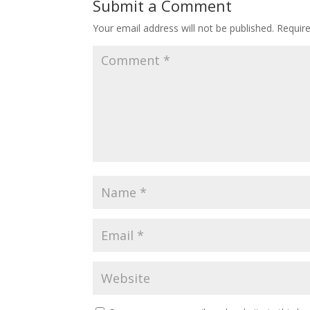
Submit a Comment
Your email address will not be published.
Requir