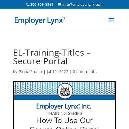
800-909-5969
info@employerlynx.com
EL-Training-Titles –
Secure-Portal
by
GlobalStudio
|
Jul 19, 2022
|
0 comments