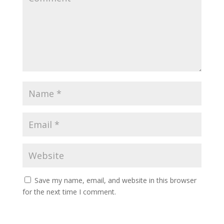
Save my name, email, and website in this browser
for the next time I comment.