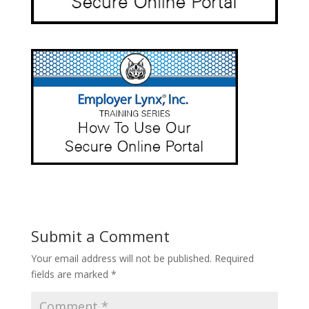
Submit a Comment
Your email address will not be published.
Required
fields are marked
*