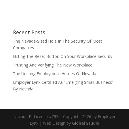
Recent Posts
The Nevada-Sized Hole In The Security Of Most
Companies
Hitting The Reset Button On Your Workplace Security
Trusting And Verifying The New Workplace
The Unsung Employment Heroes Of Nevada
Employer Lynx Certified As “Emerging Small Business”
By Nevada
Nevada PI License #793 | Copyright 2026 by Employer
Lynx | Web Design by
Global Studio