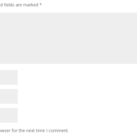
ed fields are marked
*
owser for the next time I comment.