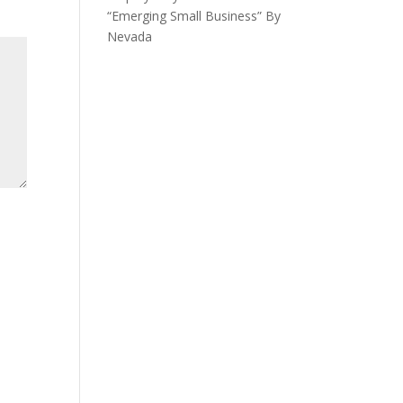
“Emerging Small Business” By
Nevada