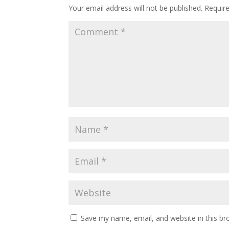
Your email address will not be published.
Requir
Save my name, email, and website in this br