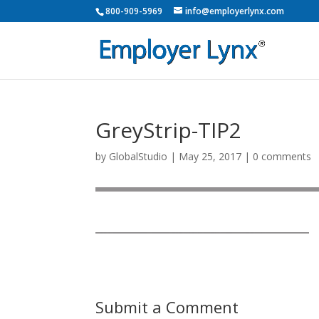
800-909-5969
info@employerlynx.com
GreyStrip-TIP2
by
GlobalStudio
|
May 25, 2017
|
0 comments
Submit a Comment