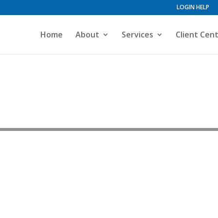
LOGIN HELP
Home
About
Services
Client Cen