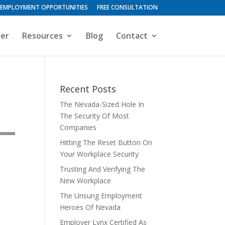
EMPLOYMENT OPPORTUNITIES
FREE CONSULTATION
ter
Resources
Blog
Contact
Recent Posts
The Nevada-Sized Hole In
The Security Of Most
Companies
Hitting The Reset Button On
Your Workplace Security
Trusting And Verifying The
New Workplace
The Unsung Employment
Heroes Of Nevada
Employer Lynx Certified As